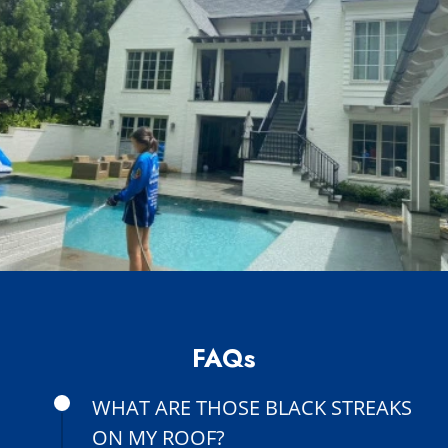
FAQs
WHAT ARE THOSE BLACK STREAKS
ON MY ROOF?