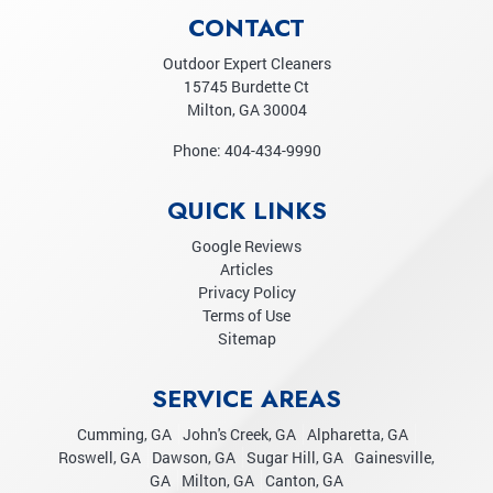
CONTACT
Outdoor Expert Cleaners
15745 Burdette Ct
Milton
,
GA
30004
Phone:
404-434-9990
QUICK LINKS
Google Reviews
Articles
Privacy Policy
Terms of Use
Sitemap
SERVICE AREAS
Cumming, GA
John's Creek, GA
Alpharetta, GA
Roswell, GA
Dawson, GA
Sugar Hill, GA
Gainesville,
GA
Milton, GA
Canton, GA