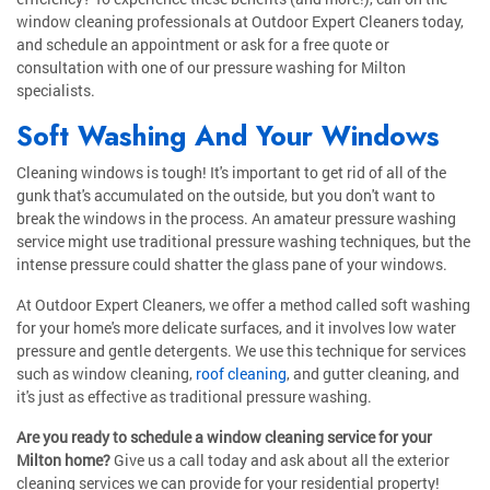
window cleaning professionals at Outdoor Expert Cleaners today,
and schedule an appointment or ask for a free quote or
consultation with one of our pressure washing for Milton
specialists.
Soft Washing And Your Windows
Cleaning windows is tough! It's important to get rid of all of the
gunk that's accumulated on the outside, but you don't want to
break the windows in the process. An amateur pressure washing
service might use traditional pressure washing techniques, but the
intense pressure could shatter the glass pane of your windows.
At Outdoor Expert Cleaners, we offer a method called soft washing
for your home's more delicate surfaces, and it involves low water
pressure and gentle detergents. We use this technique for services
such as window cleaning,
roof cleaning
, and gutter cleaning, and
it's just as effective as traditional pressure washing.
Are you ready to schedule a window cleaning service for your
Milton home?
Give us a call today and ask about all the exterior
cleaning services we can provide for your residential property!