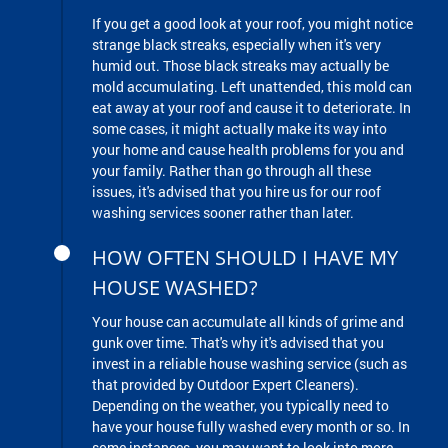
If you get a good look at your roof, you might notice
strange black streaks, especially when it's very
humid out. Those black streaks may actually be
mold accumulating. Left unattended, this mold can
eat away at your roof and cause it to deteriorate. In
some cases, it might actually make its way into
your home and cause health problems for you and
your family. Rather than go through all these
issues, it's advised that you hire us for our roof
washing services sooner rather than later.
HOW OFTEN SHOULD I HAVE MY
HOUSE WASHED?
Your house can accumulate all kinds of grime and
gunk over time. That's why it's advised that you
invest in a reliable house washing service (such as
that provided by Outdoor Expert Cleaners).
Depending on the weather, you typically need to
have your house fully washed every month or so. In
some instances, you may want to look into more