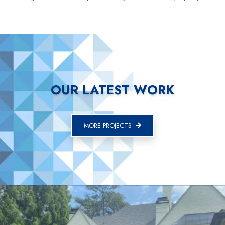
OUR LATEST WORK
MORE PROJECTS