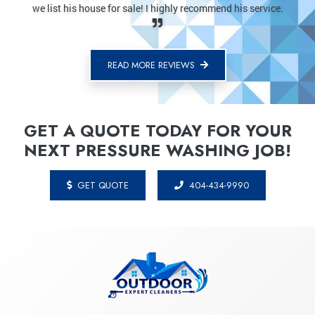
mmend his service.
last company. No fuss, highly recommend.
READ MORE REVIEWS
GET A QUOTE TODAY FOR YOUR
NEXT PRESSURE WASHING JOB!
GET QUOTE
404-434-9990