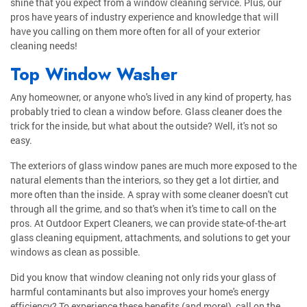
shine that you expect from a window cleaning service. Plus, our
pros have years of industry experience and knowledge that will
have you calling on them more often for all of your exterior
cleaning needs!
Top Window Washer
Any homeowner, or anyone who's lived in any kind of property, has
probably tried to clean a window before. Glass cleaner does the
trick for the inside, but what about the outside? Well, it's not so
easy.
The exteriors of glass window panes are much more exposed to the
natural elements than the interiors, so they get a lot dirtier, and
more often than the inside. A spray with some cleaner doesn't cut
through all the grime, and so that's when it's time to call on the
pros. At Outdoor Expert Cleaners, we can provide state-of-the-art
glass cleaning equipment, attachments, and solutions to get your
windows as clean as possible.
Did you know that window cleaning not only rids your glass of
harmful contaminants but also improves your home's energy
efficiency? To experience these benefits (and more!), call on the