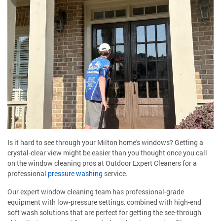
Is it hard to see through your Milton home's windows? Getting a
crystal-clear view might be easier than you thought once you call
on the window cleaning pros at Outdoor Expert Cleaners for a
professional
pressure washing
service.
Our expert window cleaning team has professional-grade
equipment with low-pressure settings, combined with high-end
soft wash solutions that are perfect for getting the see-through