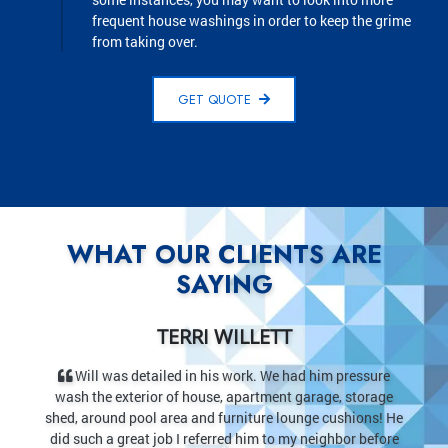
frequent house washings in order to keep the grime
from taking over.
GET QUOTE
WHAT OUR CLIENTS ARE
SAYING
JUDI MIEHL
ad him pressure
After waiting for worker’s to show up I was thril
 garage, storage
the start when they showed up five minutes early! 
unge cushions! He
walk and drive looked new when they got done. My
y neighbor before
never looked better. The price was fair, less than I 