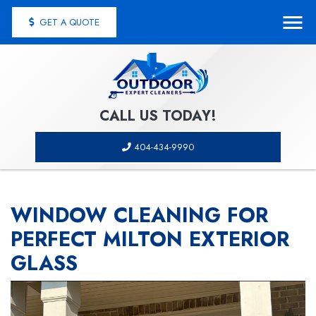
GET A QUOTE
CALL US TODAY!
404-434-9990
WINDOW CLEANING FOR
PERFECT MILTON EXTERIOR
GLASS